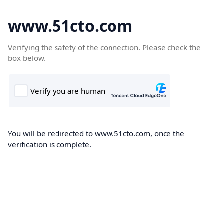
www.51cto.com
Verifying the safety of the connection. Please check the
box below.
You will be redirected to www.51cto.com, once the
verification is complete.