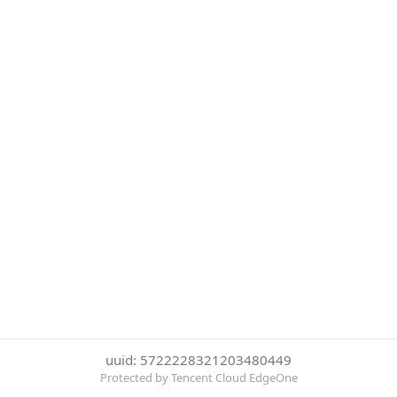
uuid: 5722228321203480449
Protected by Tencent Cloud EdgeOne