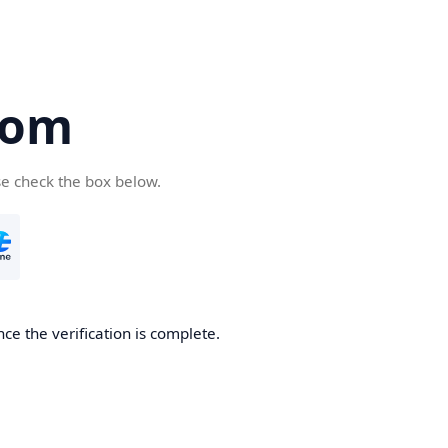
com
se check the box below.
ce the verification is complete.