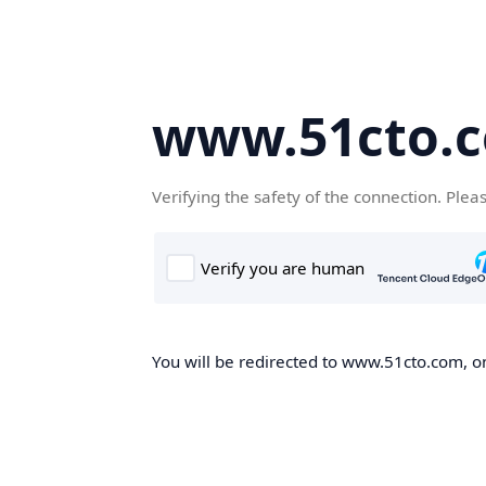
www.51cto.
Verifying the safety of the connection. Plea
You will be redirected to www.51cto.com, on