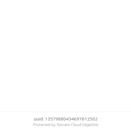
uuid: 13579880434697612502
Protected by Tencent Cloud EdgeOne