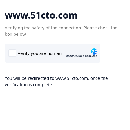
www.51cto.com
Verifying the safety of the connection. Please check the
box below.
You will be redirected to www.51cto.com, once the
verification is complete.