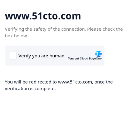
www.51cto.com
Verifying the safety of the connection. Please check the
box below.
You will be redirected to www.51cto.com, once the
verification is complete.