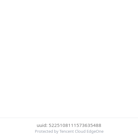
uuid: 5225108111573635488
Protected by Tencent Cloud EdgeOne