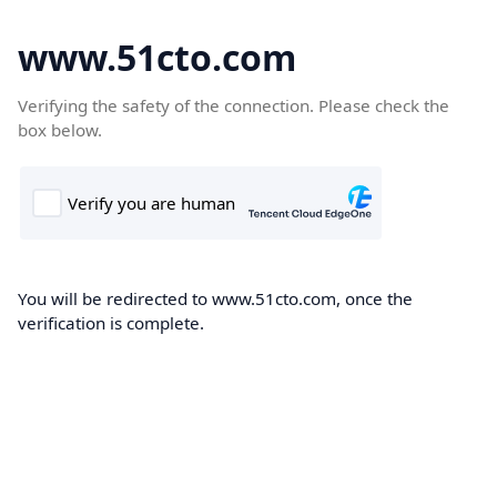
www.51cto.com
Verifying the safety of the connection. Please check the
box below.
You will be redirected to www.51cto.com, once the
verification is complete.