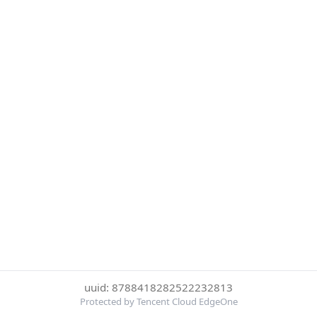
uuid: 8788418282522232813
Protected by Tencent Cloud EdgeOne