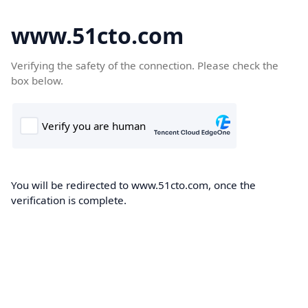
www.51cto.com
Verifying the safety of the connection. Please check the
box below.
You will be redirected to www.51cto.com, once the
verification is complete.