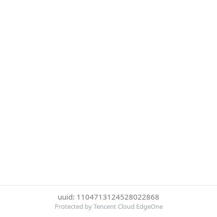
uuid: 1104713124528022868
Protected by Tencent Cloud EdgeOne