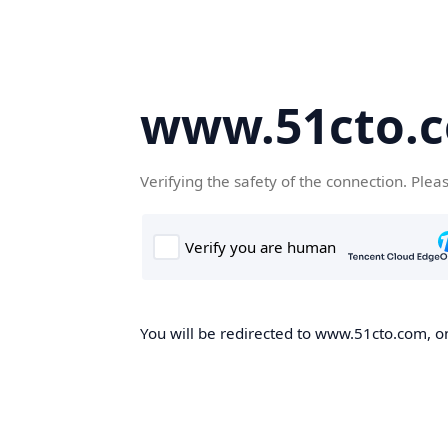
www.51cto.
Verifying the safety of the connection. Plea
You will be redirected to www.51cto.com, on