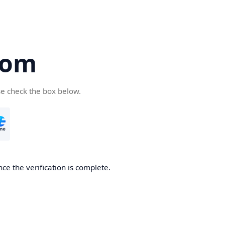
com
se check the box below.
ce the verification is complete.