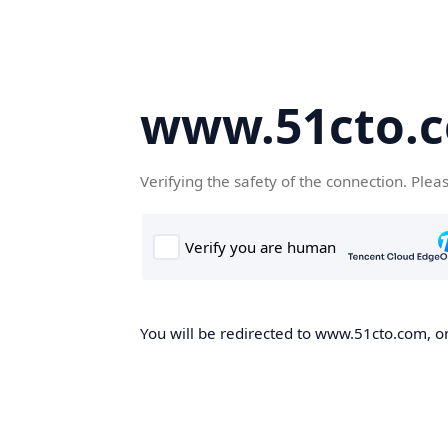
www.51cto.
Verifying the safety of the connection. Plea
You will be redirected to www.51cto.com, on