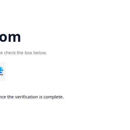
com
se check the box below.
ce the verification is complete.