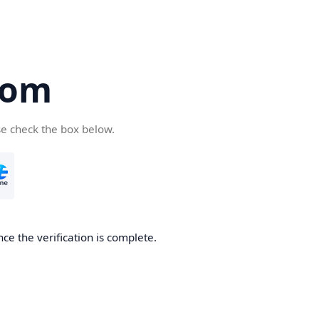
com
se check the box below.
ce the verification is complete.