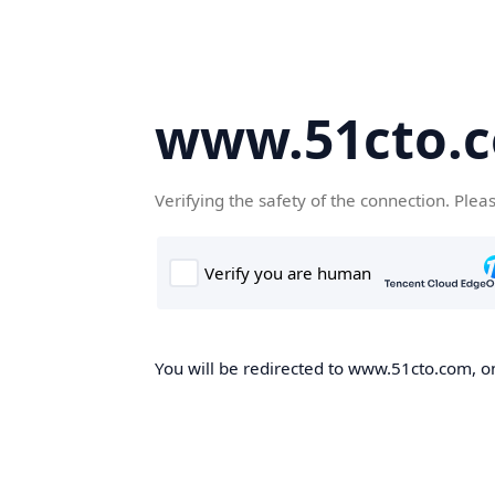
www.51cto.
Verifying the safety of the connection. Plea
You will be redirected to www.51cto.com, on