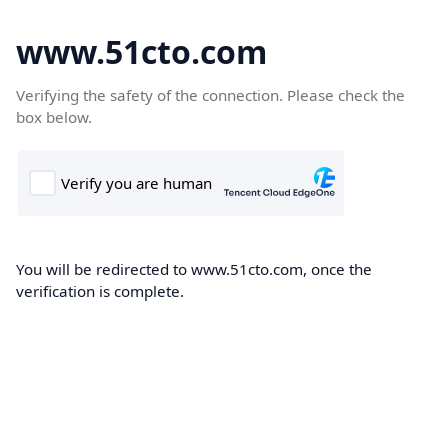
www.51cto.com
Verifying the safety of the connection. Please check the
box below.
You will be redirected to www.51cto.com, once the
verification is complete.