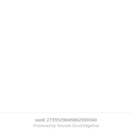
uuid: 2735529645862509340
Protected by Tencent Cloud EdgeOne