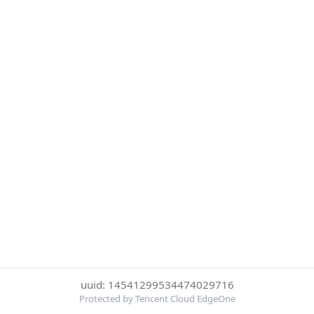
uuid: 14541299534474029716
Protected by Tencent Cloud EdgeOne