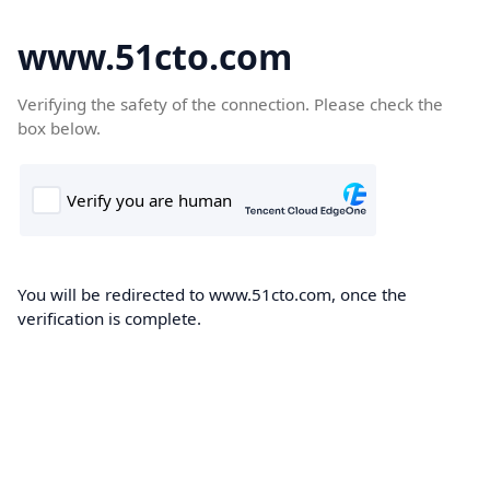
www.51cto.com
Verifying the safety of the connection. Please check the
box below.
You will be redirected to www.51cto.com, once the
verification is complete.