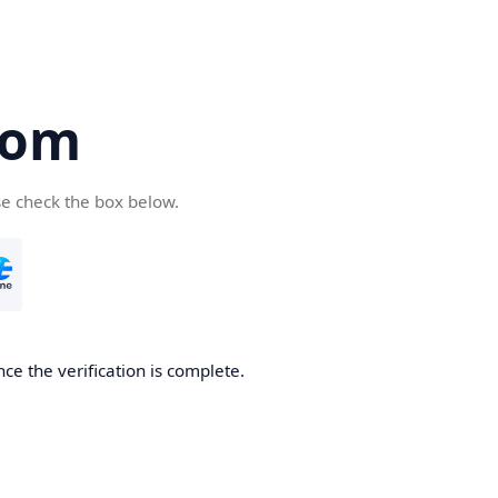
com
se check the box below.
ce the verification is complete.