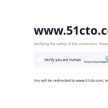
www.51cto.
Verifying the safety of the connection. Plea
You will be redirected to www.51cto.com, on