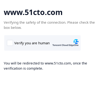
www.51cto.com
Verifying the safety of the connection. Please check the
box below.
You will be redirected to www.51cto.com, once the
verification is complete.