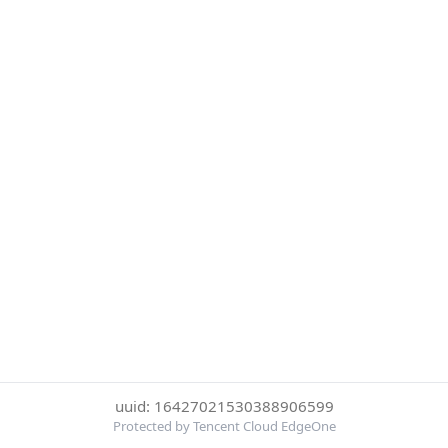
uuid: 16427021530388906599
Protected by Tencent Cloud EdgeOne