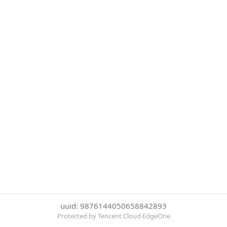
uuid: 9876144050658842893
Protected by Tencent Cloud EdgeOne