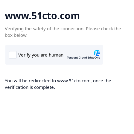
www.51cto.com
Verifying the safety of the connection. Please check the
box below.
You will be redirected to www.51cto.com, once the
verification is complete.