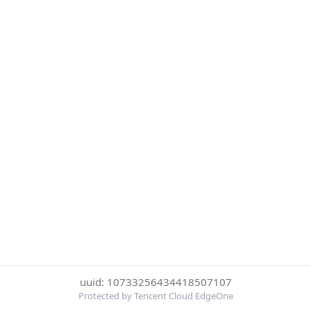
uuid: 10733256434418507107
Protected by Tencent Cloud EdgeOne