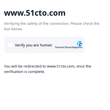
www.51cto.com
Verifying the safety of the connection. Please check the
box below.
You will be redirected to www.51cto.com, once the
verification is complete.