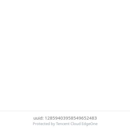
uuid: 12859403958549652483
Protected by Tencent Cloud EdgeOne