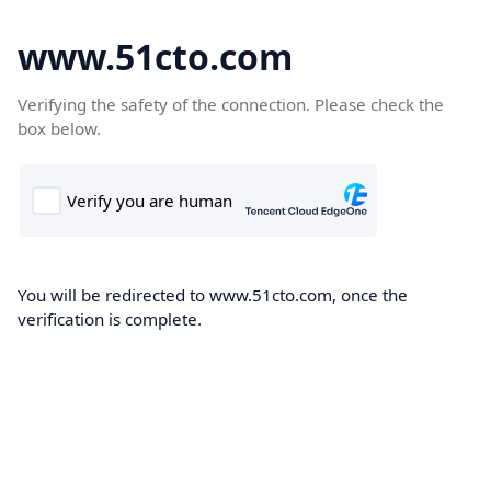
www.51cto.com
Verifying the safety of the connection. Please check the
box below.
You will be redirected to www.51cto.com, once the
verification is complete.