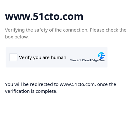
www.51cto.com
Verifying the safety of the connection. Please check the
box below.
You will be redirected to www.51cto.com, once the
verification is complete.