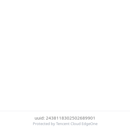
uuid: 2438118302502689901
Protected by Tencent Cloud EdgeOne