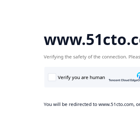
www.51cto.
Verifying the safety of the connection. Plea
You will be redirected to www.51cto.com, on