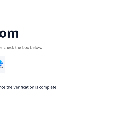
com
se check the box below.
ce the verification is complete.