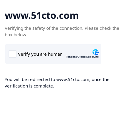
www.51cto.com
Verifying the safety of the connection. Please check the
box below.
You will be redirected to www.51cto.com, once the
verification is complete.