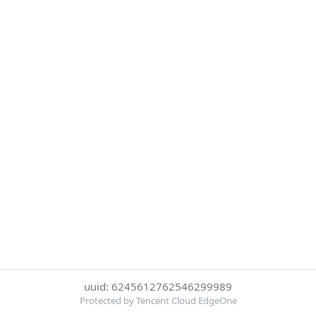
uuid: 6245612762546299989
Protected by Tencent Cloud EdgeOne