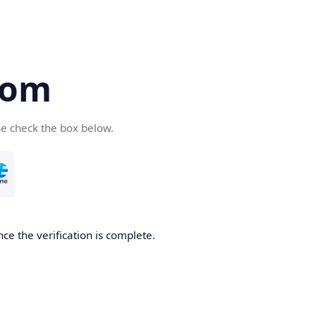
com
se check the box below.
ce the verification is complete.