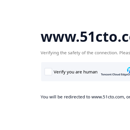
www.51cto.
Verifying the safety of the connection. Plea
You will be redirected to www.51cto.com, on