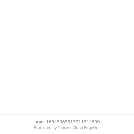
uuid: 16643063313711314800
Protected by Tencent Cloud EdgeOne