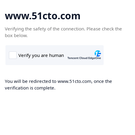
www.51cto.com
Verifying the safety of the connection. Please check the
box below.
You will be redirected to www.51cto.com, once the
verification is complete.