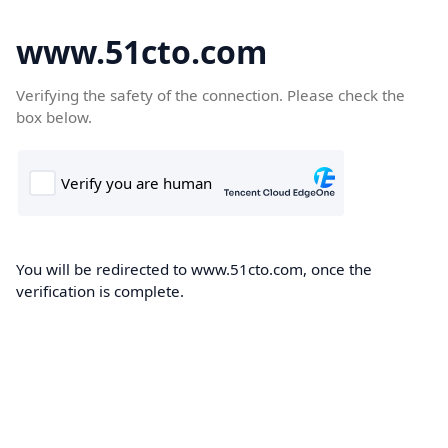
www.51cto.com
Verifying the safety of the connection. Please check the
box below.
You will be redirected to www.51cto.com, once the
verification is complete.