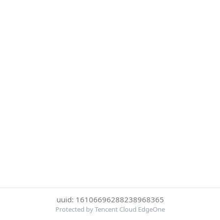
uuid: 16106696288238968365
Protected by Tencent Cloud EdgeOne