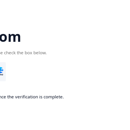
com
se check the box below.
ce the verification is complete.