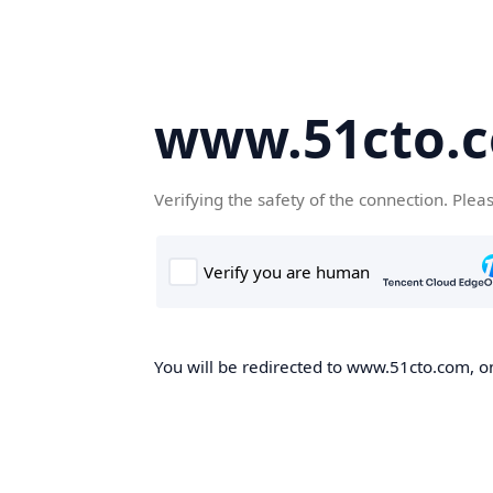
www.51cto.
Verifying the safety of the connection. Plea
You will be redirected to www.51cto.com, on