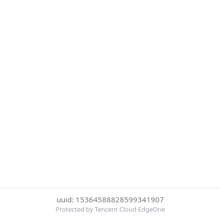
uuid: 15364588828599341907
Protected by Tencent Cloud EdgeOne