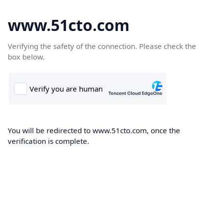
www.51cto.com
Verifying the safety of the connection. Please check the
box below.
You will be redirected to www.51cto.com, once the
verification is complete.