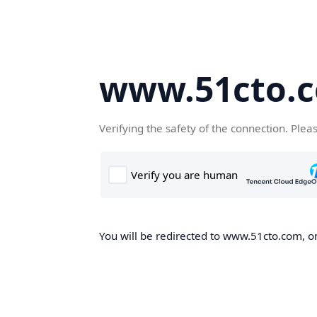
www.51cto.
Verifying the safety of the connection. Plea
You will be redirected to www.51cto.com, on