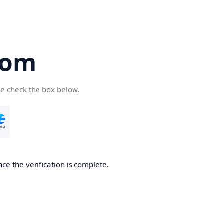
com
se check the box below.
ce the verification is complete.