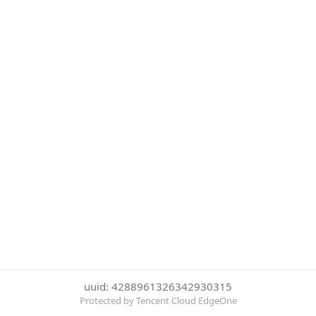
uuid: 4288961326342930315
Protected by Tencent Cloud EdgeOne