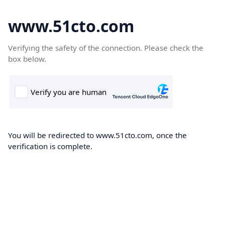
www.51cto.com
Verifying the safety of the connection. Please check the
box below.
You will be redirected to www.51cto.com, once the
verification is complete.