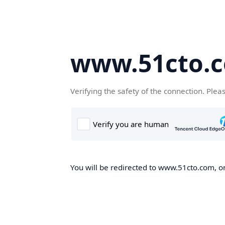
www.51cto.
Verifying the safety of the connection. Plea
You will be redirected to www.51cto.com, on