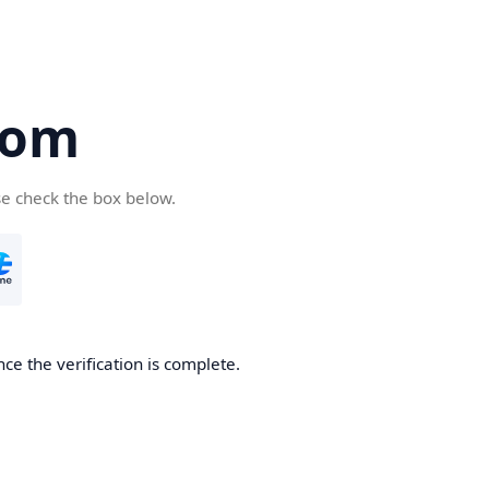
com
se check the box below.
ce the verification is complete.