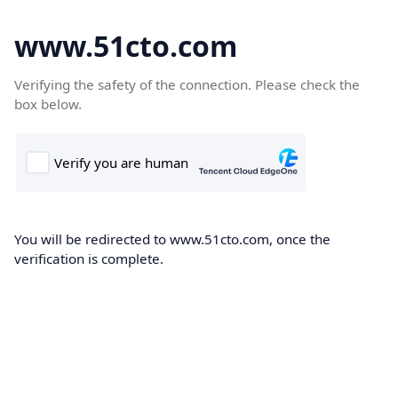
www.51cto.com
Verifying the safety of the connection. Please check the
box below.
You will be redirected to www.51cto.com, once the
verification is complete.