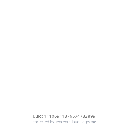
uuid: 11106911376574732899
Protected by Tencent Cloud EdgeOne