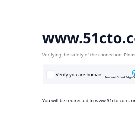
www.51cto.
Verifying the safety of the connection. Plea
You will be redirected to www.51cto.com, on