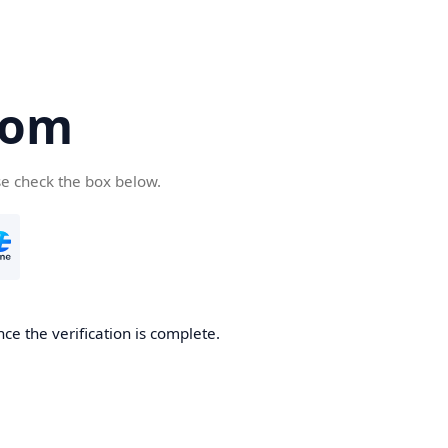
com
se check the box below.
ce the verification is complete.