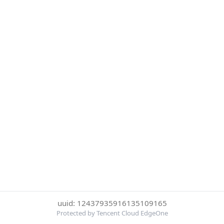
uuid: 12437935916135109165
Protected by Tencent Cloud EdgeOne