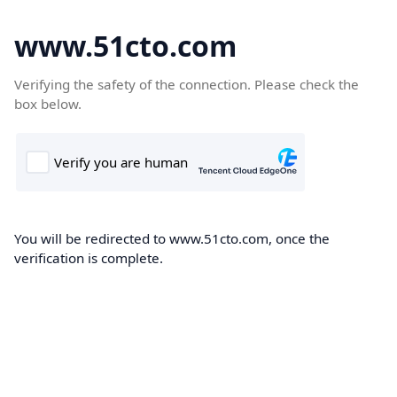
www.51cto.com
Verifying the safety of the connection. Please check the
box below.
You will be redirected to www.51cto.com, once the
verification is complete.