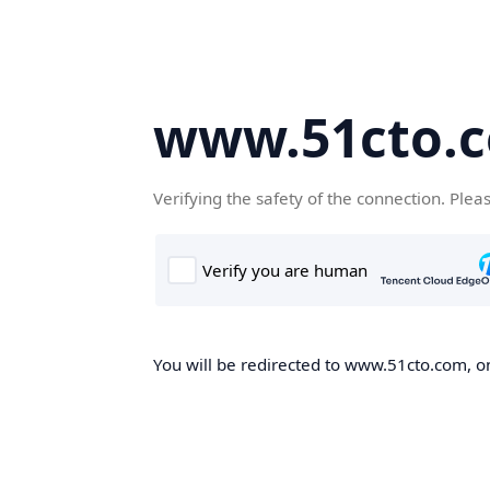
www.51cto.
Verifying the safety of the connection. Plea
You will be redirected to www.51cto.com, on