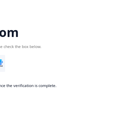
com
se check the box below.
ce the verification is complete.