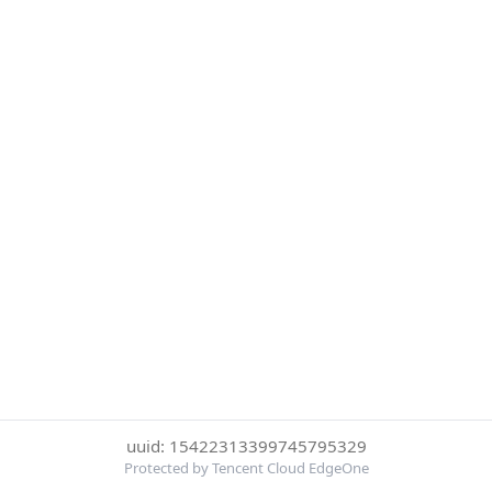
uuid: 15422313399745795329
Protected by Tencent Cloud EdgeOne