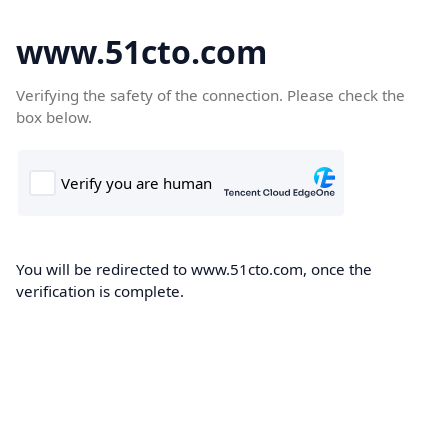
www.51cto.com
Verifying the safety of the connection. Please check the
box below.
You will be redirected to www.51cto.com, once the
verification is complete.