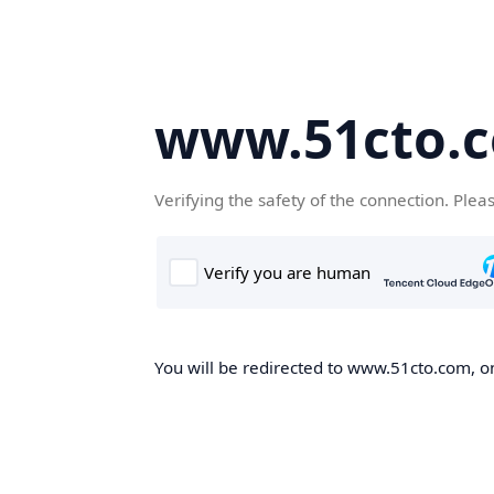
www.51cto.
Verifying the safety of the connection. Plea
You will be redirected to www.51cto.com, on