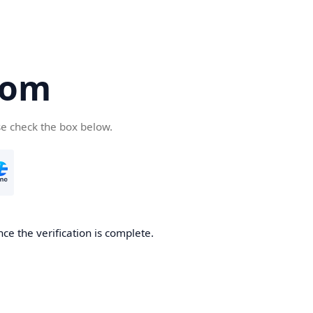
com
se check the box below.
ce the verification is complete.