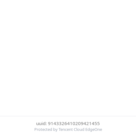
uuid: 9143326410209421455
Protected by Tencent Cloud EdgeOne