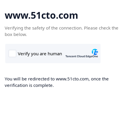
www.51cto.com
Verifying the safety of the connection. Please check the
box below.
You will be redirected to www.51cto.com, once the
verification is complete.