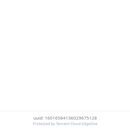
uuid: 16016584136029675128
Protected by Tencent Cloud EdgeOne