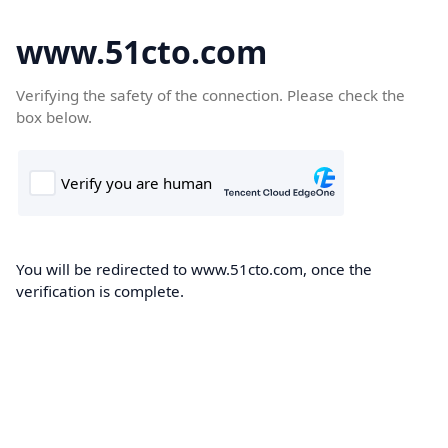
www.51cto.com
Verifying the safety of the connection. Please check the
box below.
You will be redirected to www.51cto.com, once the
verification is complete.