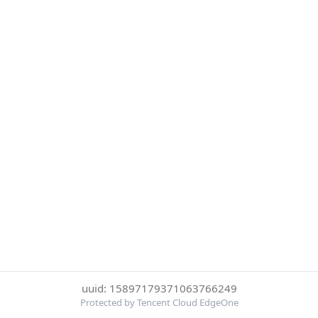
uuid: 15897179371063766249
Protected by Tencent Cloud EdgeOne