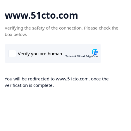
www.51cto.com
Verifying the safety of the connection. Please check the
box below.
You will be redirected to www.51cto.com, once the
verification is complete.