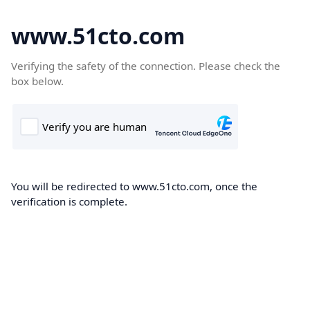
www.51cto.com
Verifying the safety of the connection. Please check the
box below.
You will be redirected to www.51cto.com, once the
verification is complete.