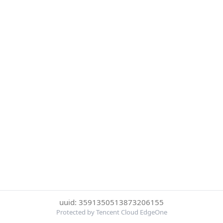
uuid: 3591350513873206155
Protected by Tencent Cloud EdgeOne