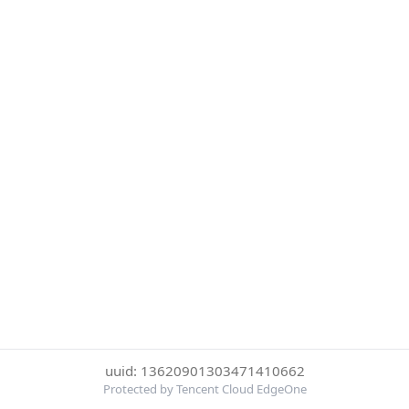
uuid: 13620901303471410662
Protected by Tencent Cloud EdgeOne