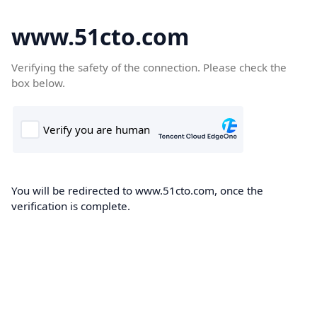
www.51cto.com
Verifying the safety of the connection. Please check the
box below.
You will be redirected to www.51cto.com, once the
verification is complete.