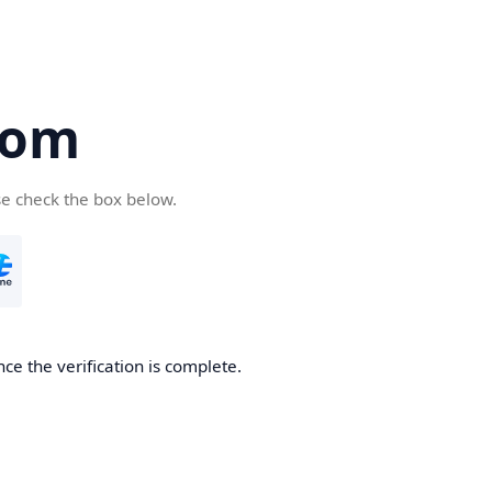
com
se check the box below.
ce the verification is complete.