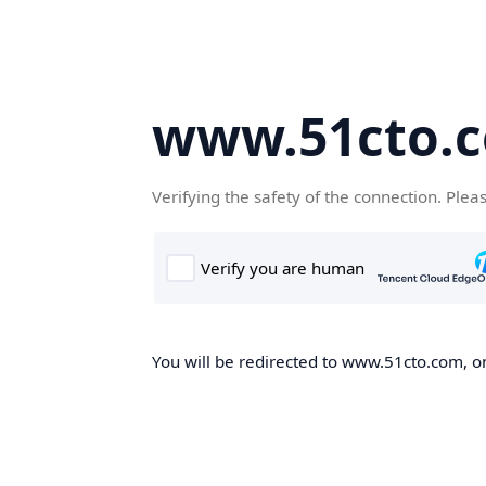
www.51cto.
Verifying the safety of the connection. Plea
You will be redirected to www.51cto.com, on