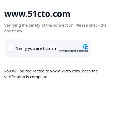
www.51cto.com
Verifying the safety of the connection. Please check the
box below.
You will be redirected to www.51cto.com, once the
verification is complete.