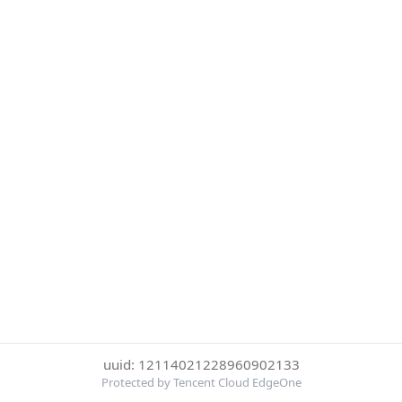
uuid: 12114021228960902133
Protected by Tencent Cloud EdgeOne