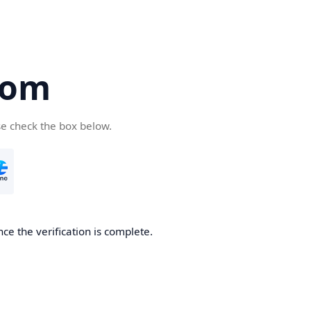
com
se check the box below.
ce the verification is complete.