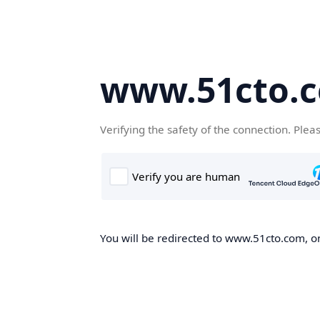
www.51cto.
Verifying the safety of the connection. Plea
You will be redirected to www.51cto.com, on