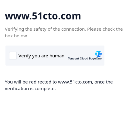
www.51cto.com
Verifying the safety of the connection. Please check the
box below.
You will be redirected to www.51cto.com, once the
verification is complete.