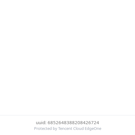
uuid: 6852648388208426724
Protected by Tencent Cloud EdgeOne