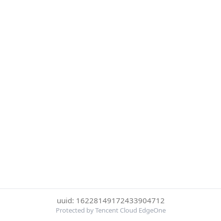
uuid: 16228149172433904712
Protected by Tencent Cloud EdgeOne