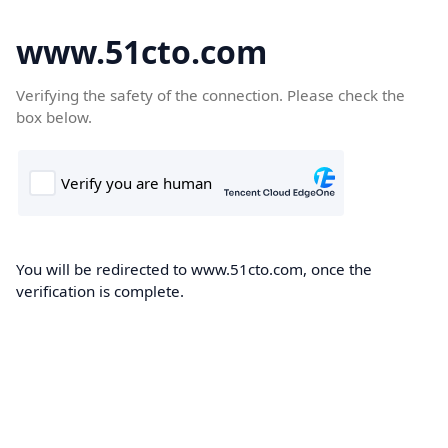
www.51cto.com
Verifying the safety of the connection. Please check the
box below.
You will be redirected to www.51cto.com, once the
verification is complete.