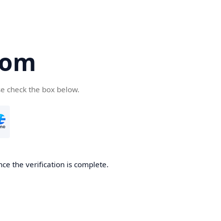
com
se check the box below.
ce the verification is complete.