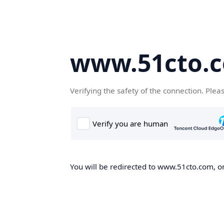
www.51cto.
Verifying the safety of the connection. Plea
You will be redirected to www.51cto.com, on