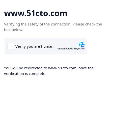
www.51cto.com
Verifying the safety of the connection. Please check the
box below.
You will be redirected to www.51cto.com, once the
verification is complete.