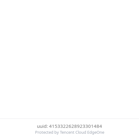
uuid: 4153322628923301484
Protected by Tencent Cloud EdgeOne