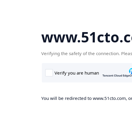
www.51cto.
Verifying the safety of the connection. Plea
You will be redirected to www.51cto.com, on