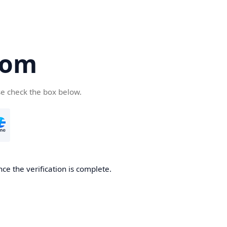
com
se check the box below.
ce the verification is complete.