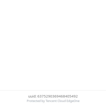
uuid: 6375290369468405492
Protected by Tencent Cloud EdgeOne