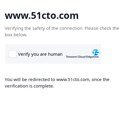
www.51cto.com
Verifying the safety of the connection. Please check the
box below.
You will be redirected to www.51cto.com, once the
verification is complete.