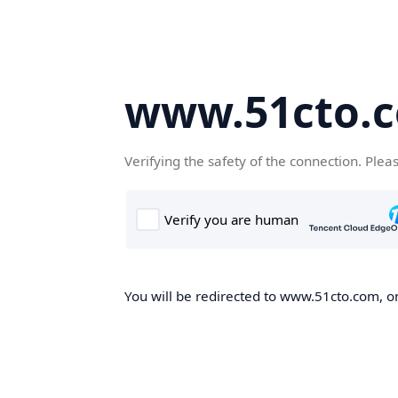
www.51cto.
Verifying the safety of the connection. Plea
You will be redirected to www.51cto.com, on