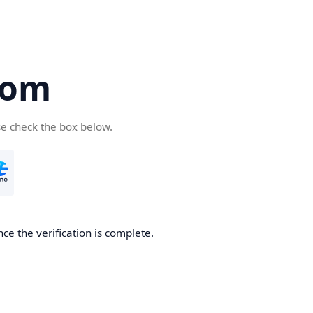
com
se check the box below.
ce the verification is complete.