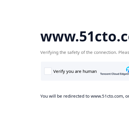
www.51cto.
Verifying the safety of the connection. Plea
You will be redirected to www.51cto.com, on