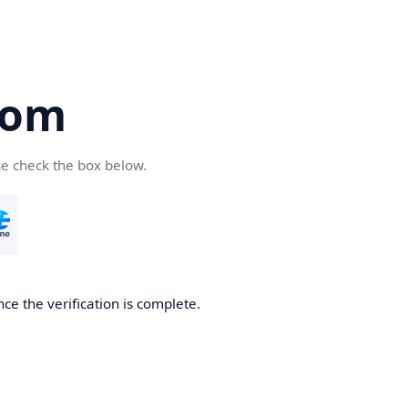
com
se check the box below.
ce the verification is complete.