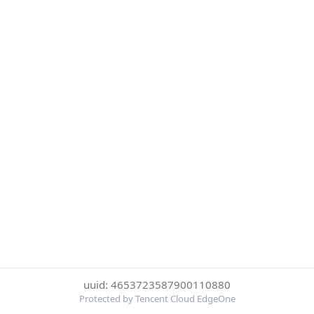
uuid: 4653723587900110880
Protected by Tencent Cloud EdgeOne