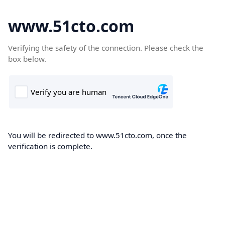
www.51cto.com
Verifying the safety of the connection. Please check the
box below.
You will be redirected to www.51cto.com, once the
verification is complete.